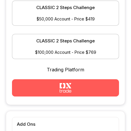
CLASSIC 2 Steps Challenge
$50,000 Account - Price $419
CLASSIC 2 Steps Challenge
$100,000 Account - Price $769
Trading Platform
Add Ons