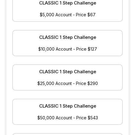
CLASSIC 1 Step Challenge
$5,000 Account - Price $67
CLASSIC 1 Step Challenge
$10,000 Account - Price $127
CLASSIC 1 Step Challenge
$25,000 Account - Price $290
CLASSIC 1 Step Challenge
$50,000 Account - Price $543