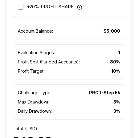
+20% PROFIT SHARE
Account Balance:
$5,000
Evaluation Stages:
1
Profit Split (Funded Accounts):
80%
Profit Target:
10%
Challenge Type:
PRO 1-Step 5k
Max Drawdown:
3%
Daily Drawdown:
3%
Total: (USD)