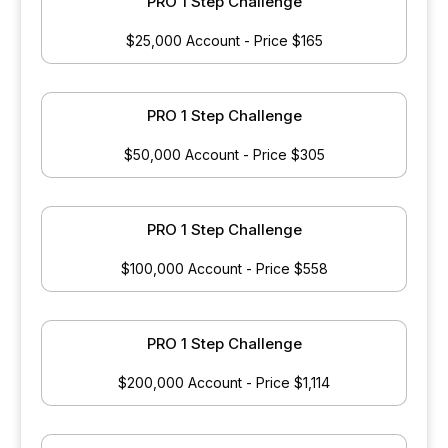
PRO 1 Step Challenge
$25,000 Account - Price $165
PRO 1 Step Challenge
$50,000 Account - Price $305
PRO 1 Step Challenge
$100,000 Account - Price $558
PRO 1 Step Challenge
$200,000 Account - Price $1,114