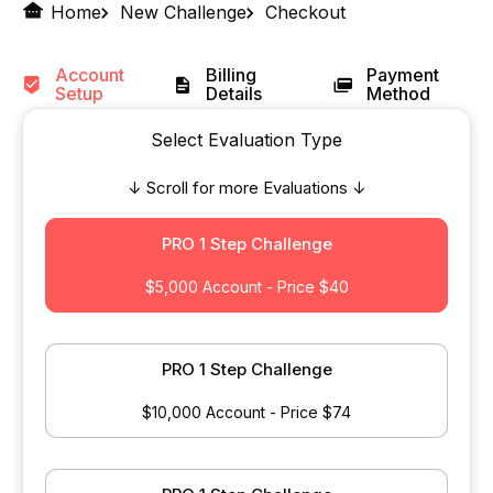
Home
New Challenge
Checkout
Account
Billing
Payment
Setup
Details
Method
Select Evaluation Type
↓ Scroll for more Evaluations ↓
PRO 1 Step Challenge
$5,000 Account - Price $40
PRO 1 Step Challenge
$10,000 Account - Price $74