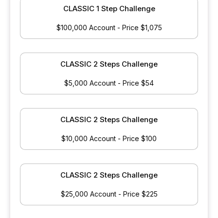
CLASSIC 1 Step Challenge
$100,000 Account - Price $1,075
CLASSIC 2 Steps Challenge
$5,000 Account - Price $54
CLASSIC 2 Steps Challenge
$10,000 Account - Price $100
CLASSIC 2 Steps Challenge
$25,000 Account - Price $225